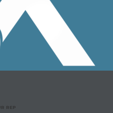
UR REP