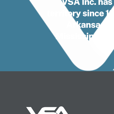
VSA Inc. has
territory since 
Arkansas, F
Mississippi, 