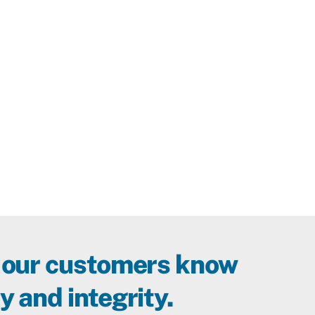
 our customers know
y and integrity.