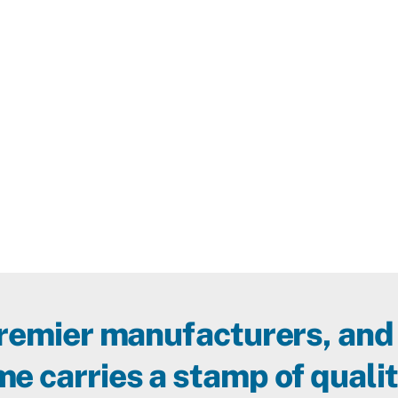
premier manufacturers, and
e carries a stamp of qualit