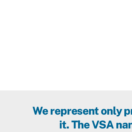
Southwest.
We represent only 
it. The VSA nam