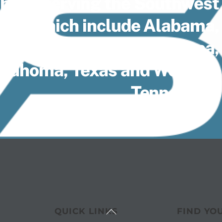
 been serving the Southwest
1935, which include Alabama,
lorida Panhandle, Louisiana,
Oklahoma, Texas and Western
Tennessee.
Back
QUICK LINKS
FIND YO