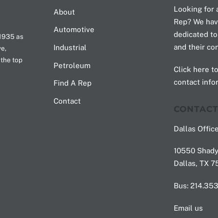
To
Looking for 
About
Top
Rep? We hav
Automotive
dedicated to
 1935 as
and their co
Industrial
ve,
 the top
Petroleum
Click here to
contact info
Find A Rep
Contact
CONTAC
Dallas Office
10550 Shady 
Dallas, TX 
Bus: 214.35
Email us