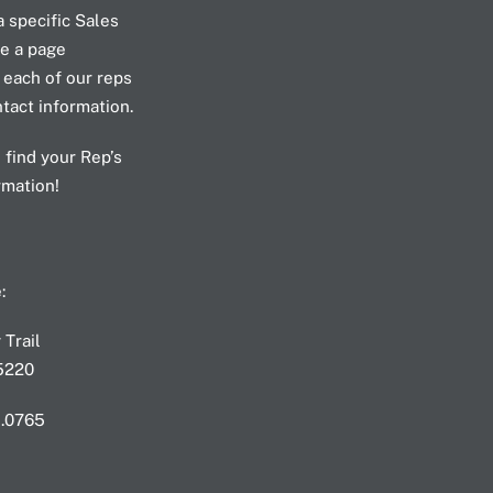
a specific Sales
e a page
 each of our reps
ntact information.
 find your Rep’s
rmation!
T
:
Trail
75220
3.0765