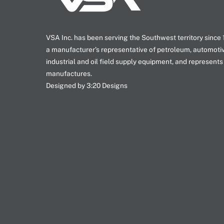
VSA Inc. has been serving the Southwest territory since
a manufacturer’s representative of petroleum, automoti
industrial and oil field supply equipment, and represents
manufactures.
Designed by 3:20 Designs