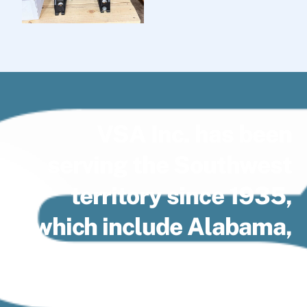
VSA Inc. has been
serving the Southwest
territory since 1935,
which include Alabama,
Arkansas, Florida
Panhandle, Louisiana,