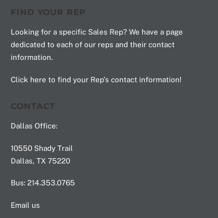
FIND YOUR REP
Looking for a specific Sales Rep? We have a page
dedicated to each of our reps and their contact
information.
Click here to find your Rep’s contact information!
CONTACT
Dallas Office:
10550 Shady Trail
Dallas, TX 75220
Bus: 214.353.0765
Email us