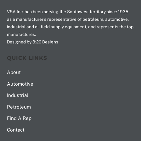
VSA Inc. has been serving the Southwest territory since 1935
as a manufacturer’s representative of petroleum, automotive,
industrial and oil field supply equipment, and represents the top
manufactures.
Designed by 3:20 Designs
QUICK LINKS
About
Automotive
Industrial
Petroleum
Find A Rep
Contact