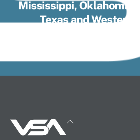
Mississippi, Oklahoma,
Texas and Western
Tennessee.
Back
To
Top